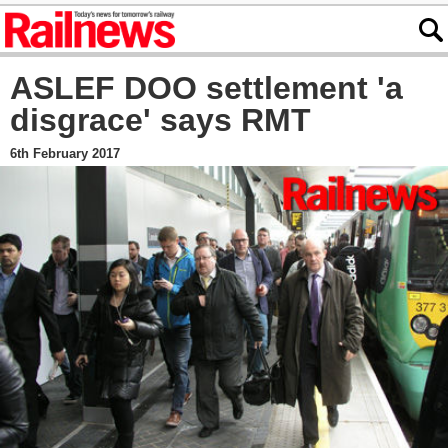
ASLEF DOO settlement 'a
disgrace' says RMT
6th February 2017