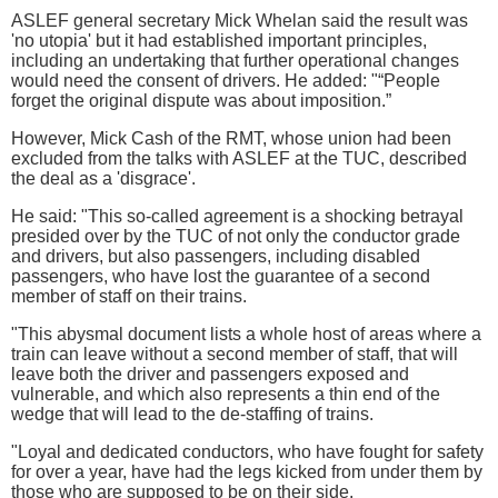
ASLEF general secretary Mick Whelan said the result was
'no utopia' but it had established important principles,
including an undertaking that further operational changes
would need the consent of drivers. He added: "“People
forget the original dispute was about imposition.”
However, Mick Cash of the RMT, whose union had been
excluded from the talks with ASLEF at the TUC, described
the deal as a 'disgrace'.
He said: "This so-called agreement is a shocking betrayal
presided over by the TUC of not only the conductor grade
and drivers, but also passengers, including disabled
passengers, who have lost the guarantee of a second
member of staff on their trains.
"This abysmal document lists a whole host of areas where a
train can leave without a second member of staff, that will
leave both the driver and passengers exposed and
vulnerable, and which also represents a thin end of the
wedge that will lead to the de-staffing of trains.
"Loyal and dedicated conductors, who have fought for safety
for over a year, have had the legs kicked from under them by
those who are supposed to be on their side.