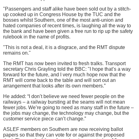
"Passengers and staff alike have been sold out by a stitch-
up cooked up in Congress House by the TUC and the
bosses whilst Southern, one of the most anti-union and
hated companies of recent times, is laughing all the way to
the bank and have been given a free run to rip up the safety
rulebook in the name of profits.
"This is not a deal, it is a disgrace, and the RMT dispute
remains on."
The RMT has now been invited to fresh tralks. Transport
secretary Chris Grayling told the BBC: "I hope that’s a way
forward for the future, and I very much hope now that the
RMT will come back to the table and will sort out an
arrangement that looks after its own members.”
He added: “I don’t believe we need fewer people on the
railways – a railway bursting at the seams will not mean
fewer jobs. We’re going to need as many staff in the future –
the jobs may change, the technology may change, but the
customer service piece can’t change.”
ASLEF members on Southern are now receiving ballot
papers so that they can vote for or against the proposed