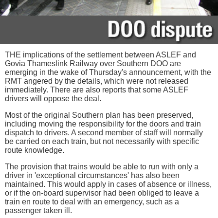
THE implications of the settlement between ASLEF and
Govia Thameslink Railway over Southern DOO are
emerging in the wake of Thursday's announcement, with the
RMT angered by the details, which were not released
immediately. There are also reports that some ASLEF
drivers will oppose the deal.
Most of the original Southern plan has been preserved,
including moving the responsibility for the doors and train
dispatch to drivers. A second member of staff will normally
be carried on each train, but not necessarily with specific
route knowledge.
The provision that trains would be able to run with only a
driver in 'exceptional circumstances' has also been
maintained. This would apply in cases of absence or illness,
or if the on-board supervisor had been obliged to leave a
train en route to deal with an emergency, such as a
passenger taken ill.