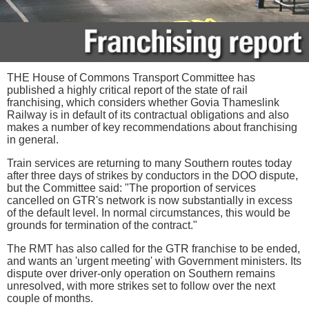
THE House of Commons Transport Committee has
published a highly critical report of the state of rail
franchising, which considers whether Govia Thameslink
Railway is in default of its contractual obligations and also
makes a number of key recommendations about franchising
in general.
Train services are returning to many Southern routes today
after three days of strikes by conductors in the DOO dispute,
but the Committee said: "The proportion of services
cancelled on GTR's network is now substantially in excess
of the default level. In normal circumstances, this would be
grounds for termination of the contract."
The RMT has also called for the GTR franchise to be ended,
and wants an 'urgent meeting' with Government ministers. Its
dispute over driver-only operation on Southern remains
unresolved, with more strikes set to follow over the next
couple of months.