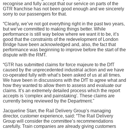
recognise and fully accept that our service on parts of the
GTR franchise has not been good enough and we sincerely
sorry to our passengers for that.
“Clearly, we’ve not got everything right in the past two years,
but we’ve committed to making things better. While
performance is still way below where we want it to be, it’s
good that the constraints of the redevelopment of London
Bridge have been acknowledged and, also, the fact that
performance was beginning to improve before the start of the
dispute with the RMT.
“GTR has submitted claims for force majeure to the DfT
caused by the unprecedented industrial action and we have
co-operated fully with what’s been asked of us at all times.
We have been in discussions with the DfT to agree what and
how they wanted to allow them to assess and evaluate our
claims. It’s an extremely detailed process which the report
accepts is 'complex and painstaking'. These claims are
currently being reviewed by the Department."
Jacqueline Starr, the Rail Delivery Group's managing
director, customer experience, said: “The Rail Delivery
Group will consider the committee’s recommendations
carefully. Train companies are already giving customers