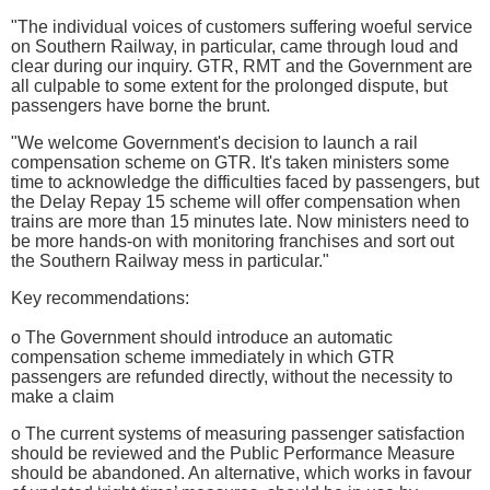
"The individual voices of customers suffering woeful service
on Southern Railway, in particular, came through loud and
clear during our inquiry. GTR, RMT and the Government are
all culpable to some extent for the prolonged dispute, but
passengers have borne the brunt.
"We welcome Government's decision to launch a rail
compensation scheme on GTR. It's taken ministers some
time to acknowledge the difficulties faced by passengers, but
the Delay Repay 15 scheme will offer compensation when
trains are more than 15 minutes late. Now ministers need to
be more hands-on with monitoring franchises and sort out
the Southern Railway mess in particular."
Key recommendations:
o The Government should introduce an automatic
compensation scheme immediately in which GTR
passengers are refunded directly, without the necessity to
make a claim
o The current systems of measuring passenger satisfaction
should be reviewed and the Public Performance Measure
should be abandoned. An alternative, which works in favour