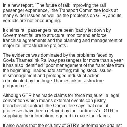
In a new report, "The future of rail: Improving the rail
passenger experience," the Transport Committee looks at
many wider issues as well as the problems on GTR, and its
verdicts are not encouraging.
It claims rail passengers have been 'badly let down by
Government failure to structure, monitor and enforce
franchise agreements and the planning and management of
major rail infrastructure projects'.
The evidence was dominated by the problems faced by
Govia Thameslink Railway passengers for more than a year.
It has also identified "poor management of the franchise from
the beginning; inadequate staffing; rolling stock issues,
mismanagement and prolonged industrial action
complicated by the huge Thameslink infrastructure
programme".
Although GTR has made claims for 'force majeure', a legal
convention which means external events can justify
breaches of contract, the Committee says that crucial
processes have been delayed by the 'tardiness' of GTR in
supplying the information required to make the claims.
It also warns that the scrutiny of GTR's performance against