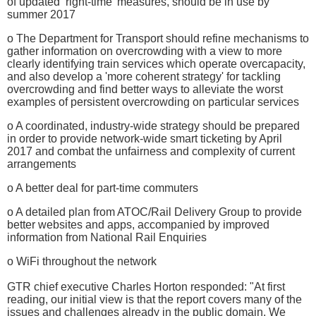
of updated ‘right-time’ measures, should be in use by
summer 2017
o The Department for Transport should refine mechanisms to
gather information on overcrowding with a view to more
clearly identifying train services which operate overcapacity,
and also develop a 'more coherent strategy' for tackling
overcrowding and find better ways to alleviate the worst
examples of persistent overcrowding on particular services
o A coordinated, industry-wide strategy should be prepared
in order to provide network-wide smart ticketing by April
2017 and combat the unfairness and complexity of current
arrangements
o A better deal for part-time commuters
o A detailed plan from ATOC/Rail Delivery Group to provide
better websites and apps, accompanied by improved
information from National Rail Enquiries
o WiFi throughout the network
GTR chief executive Charles Horton responded: "At first
reading, our initial view is that the report covers many of the
issues and challenges already in the public domain. We