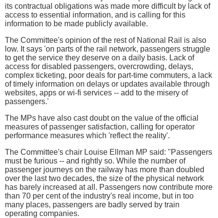
its contractual obligations was made more difficult by lack of
access to essential information, and is calling for this
information to be made publicly available.
The Committee's opinion of the rest of National Rail is also
low. It says 'on parts of the rail network, passengers struggle
to get the service they deserve on a daily basis. Lack of
access for disabled passengers, overcrowding, delays,
complex ticketing, poor deals for part-time commuters, a lack
of timely information on delays or updates available through
websites, apps or wi-fi services -- add to the misery of
passengers.'
The MPs have also cast doubt on the value of the official
measures of passenger satisfaction, calling for operator
performance measures which 'reflect the reality'.
The Committee's chair Louise Ellman MP said: "Passengers
must be furious -- and rightly so. While the number of
passenger journeys on the railway has more than doubled
over the last two decades, the size of the physical network
has barely increased at all. Passengers now contribute more
than 70 per cent of the industry's real income, but in too
many places, passengers are badly served by train
operating companies.