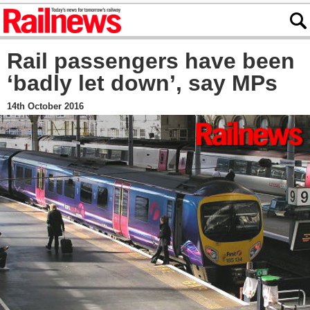
Rail passengers have been
‘badly let down’, say MPs
14th October 2016