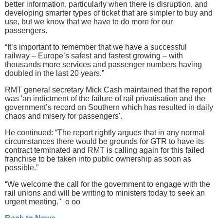
better information, particularly when there is disruption, and
developing smarter types of ticket that are simpler to buy and
use, but we know that we have to do more for our
passengers.
“It’s important to remember that we have a successful
railway – Europe’s safest and fastest growing – with
thousands more services and passenger numbers having
doubled in the last 20 years.”
RMT general secretary Mick Cash maintained that the report
was 'an indictment of the failure of rail privatisation and the
government’s record on Southern which has resulted in daily
chaos and misery for passengers'.
He continued: “The report rightly argues that in any normal
circumstances there would be grounds for GTR to have its
contract terminated and RMT is calling again for this failed
franchise to be taken into public ownership as soon as
possible.”
“We welcome the call for the government to engage with the
rail unions and will be writing to ministers today to seek an
urgent meeting." o oo