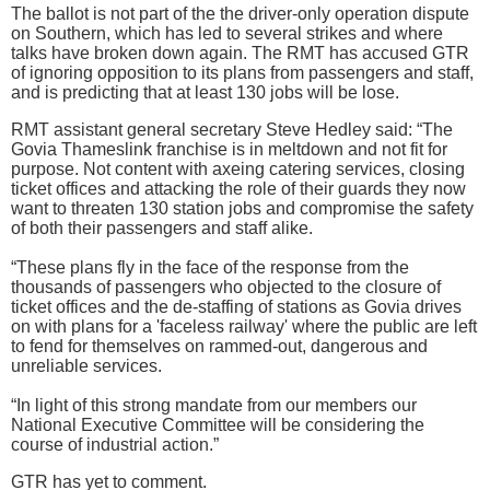
The ballot is not part of the the driver-only operation dispute
on Southern, which has led to several strikes and where
talks have broken down again. The RMT has accused GTR
of ignoring opposition to its plans from passengers and staff,
and is predicting that at least 130 jobs will be lose.
RMT assistant general secretary Steve Hedley said: “The
Govia Thameslink franchise is in meltdown and not fit for
purpose. Not content with axeing catering services, closing
ticket offices and attacking the role of their guards they now
want to threaten 130 station jobs and compromise the safety
of both their passengers and staff alike.
“These plans fly in the face of the response from the
thousands of passengers who objected to the closure of
ticket offices and the de-staffing of stations as Govia drives
on with plans for a 'faceless railway' where the public are left
to fend for themselves on rammed-out, dangerous and
unreliable services.
“In light of this strong mandate from our members our
National Executive Committee will be considering the
course of industrial action.”
GTR has yet to comment.