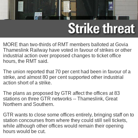
MORE than two-thirds of RMT members balloted at Govia
Thameslink Railway have voted in favour of strikes or other
industrial action over proposed changes to ticket office
hours, the RMT said.
The union reported that 70 per cent had been in favour of a
strike, and almost 80 per cent supported other industrial
action short of a strike.
The plans as proposed by GTR affect the offices at 83
stations on three GTR networks -- Thameslink, Great
Northern and Southern.
GTR wants to close some offices entirely, bringing staff on to
station concourses from where they could still sell tickets,
while although other offices would remain their opening
hours would be cut.