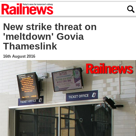
New strike threat on
'meltdown' Govia
Thameslink
16th August 2016