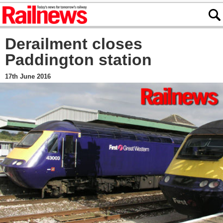
Derailment closes
Paddington station
17th June 2016