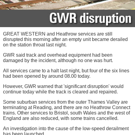
GREAT WESTERN and Heathrow services are still
disrupted this morning after an empty unit became derailed
on the station throat last night.
GWR said track and overhead equipment had been
damaged by the incident, although no one was hurt.
All services came to a halt last night, but four of the six lines
had been opened by around 08.00 today.
However, GWR warned that 'significant disruption' would
continue today while the track is cleared and repaired.
Some suburban services from the outer Thames Valley are
terminating at Reading, and there are no Heathrow Connect
trains. Other services to Bristol, south Wales and the west of
England are also reduced, with some trains cancelled.
An investigation into the cause of the low-speed derailment
has been launched.