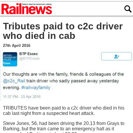
Tributes paid to c2c driver
who died in cab
27th April 2016
TRIBUTES have been paid to a c2c driver who died in his
cab last night from a suspected heart attack.
Steve Jones, 56, had been driving the 20.13 from Grays to
Barking, but the train came to an emergency halt as it