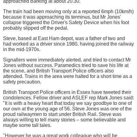
approached Barking at about 20.30.
The train had been moving only at a reported 6mph (10km/h)
because it was approaching its terminus, but Mr Jones'
collapse triggered the Driver's Safety Device when his foot
probably slipped off the pedal.
Steve, based at East Ham depot, was a father of two and
had worked as a driver since 1980, having joined the railway
in the mid-1970s.
Signallers were immediately alerted, and tried to contact Mr
Jones without success. Paramedics tried to save his life at
the scene, and British Transport Police officers also
attended. Trains in the area were halted for a short time as a
safety precaution.
British Transport Police officers in Essex have tweeted their
condolences. Fellow driver and ASLEF rep Mark Jones said:
"It is with a heavy heart that today we say goodbye to one of
our own at the young age of 56. Steve Jones was one of the
proud railwaymen to start under British Rail. Steve was
always willing to tell many stories – some believable and
maybe some tall tales.
"However he was a great work colleague who will be