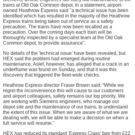
trains at Old Oak Common depot. In a statement, airport-
owned Heathrow Express said "a technical issue has been
identified which has resulted in the majority of the Heathrow
Express trains being taken out of service as a safety
precaution. The trains have now been recalled as a
precaution. Over the coming days each train will be
thoroughly inspected by a specialist team at the Old Oak
Common depot, to provide assurance".
No details of the 'technical issue' have been revealed, but
HEX said the problem had emerged during routine
maintenance. Aslef, however, has alleged that a crack in an
underframe was found on Sunday, and that it was this
discovery that triggered the fleet-wide checks.
Heathrow Express director Fraser Brown said: “While we
regret the inconvenience this will cause to our customers
and airport colleagues, safety remains our top priority. We
are working with Siemens engineers, who manage our
depot site and the maintenance of our trains, to understand
the extent of this issue. When we are aware of what we are
dealing with, we will be able to make a decision on when a
full service will resume."
HEX has reduced its standard 'Express Class' fare from £22