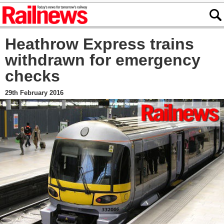
Heathrow Express trains
withdrawn for emergency
checks
29th February 2016