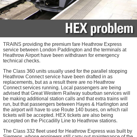
TRAINS providing the premium fare Heathrow Express
service between London Paddington and the terminals at
Heathrow Airport have been withdrawn for emergency
technical checks.
The Class 360 units usually used for the parallel stopping
Heathrow Connect service have been drafted in as
replacements, but as a result there are no Heathrow
Connect services running. Local passengers are being
advised that Great Western Railway suburban services will
be making additional station calls and that extra trains will
run, but that passengers between Hayes & Harlington and
the airport will have to use Route 140 buses, on which rail
tickets will be accepted. HEX tickets are also being
accepted on the Piccadilly Line to Heathrow stations.
The Class 332 fleet used for Heathrow Express was built by
Siemens, whose engineers still carry out maintenance of the