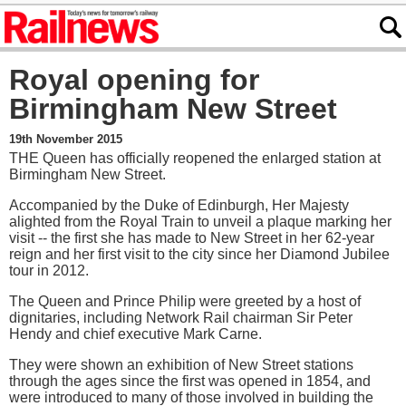
Royal opening for
Birmingham New Street
19th November 2015
THE Queen has officially reopened the enlarged station at
Birmingham New Street.
Accompanied by the Duke of Edinburgh, Her Majesty
alighted from the Royal Train to unveil a plaque marking her
visit -- the first she has made to New Street in her 62-year
reign and her first visit to the city since her Diamond Jubilee
tour in 2012.
The Queen and Prince Philip were greeted by a host of
dignitaries, including Network Rail chairman Sir Peter
Hendy and chief executive Mark Carne.
They were shown an exhibition of New Street stations
through the ages since the first was opened in 1854, and
were introduced to many of those involved in building the