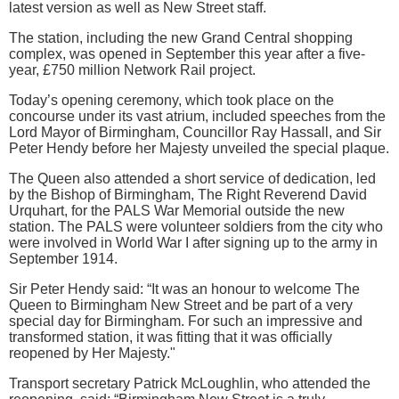
latest version as well as New Street staff.
The station, including the new Grand Central shopping
complex, was opened in September this year after a five-
year, £750 million Network Rail project.
Today’s opening ceremony, which took place on the
concourse under its vast atrium, included speeches from the
Lord Mayor of Birmingham, Councillor Ray Hassall, and Sir
Peter Hendy before her Majesty unveiled the special plaque.
The Queen also attended a short service of dedication, led
by the Bishop of Birmingham, The Right Reverend David
Urquhart, for the PALS War Memorial outside the new
station. The PALS were volunteer soldiers from the city who
were involved in World War I after signing up to the army in
September 1914.
Sir Peter Hendy said: “It was an honour to welcome The
Queen to Birmingham New Street and be part of a very
special day for Birmingham. For such an impressive and
transformed station, it was fitting that it was officially
reopened by Her Majesty."
Transport secretary Patrick McLoughlin, who attended the