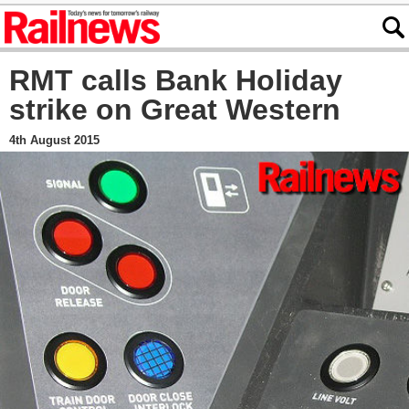
RMT calls Bank Holiday
strike on Great Western
4th August 2015