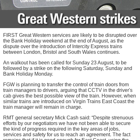
FIRST Great Western services are likely to be disrupted over
the Bank Holiday weekend at the end of August, as the
dispute over the introduction of Intercity Express trains
between London, Bristol and South Wales continues.
An walkout has been called for Sunday 23 August, to be
followed by a strike on the following Saturday, Sunday and
Bank Holiday Monday.
FGW is planning to transfer the control of train doors from
train managers to drivers, arguing that CCTV in the driver's
cab gives the best possible view of the train. However, when
similar trains are introduced on Virgin Trains East Coast the
train manager will remain in charge.
RMT general secretary Mick Cash said: “Despite strenuous
efforts by our negotiators we have not been able to secure
the kind of progress required in the key areas of jobs,
services and safety for us to reach an agreement. The fact