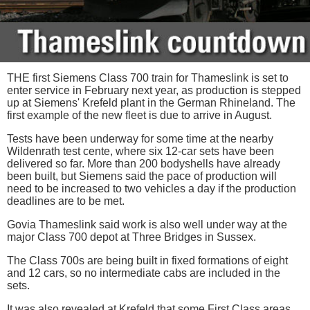
THE first Siemens Class 700 train for Thameslink is set to
enter service in February next year, as production is stepped
up at Siemens' Krefeld plant in the German Rhineland. The
first example of the new fleet is due to arrive in August.
Tests have been underway for some time at the nearby
Wildenrath test cente, where six 12-car sets have been
delivered so far. More than 200 bodyshells have already
been built, but Siemens said the pace of production will
need to be increased to two vehicles a day if the production
deadlines are to be met.
Govia Thameslink said work is also well under way at the
major Class 700 depot at Three Bridges in Sussex.
The Class 700s are being built in fixed formations of eight
and 12 cars, so no intermediate cabs are included in the
sets.
It was also revealed at Krefeld that some First Class areas