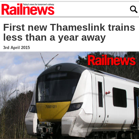
First new Thameslink trains
less than a year away
3rd April 2015