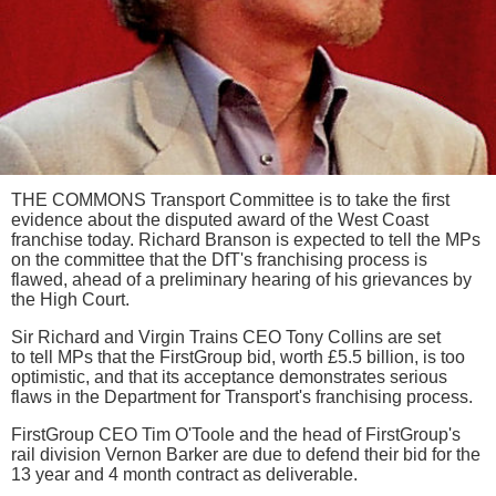
THE COMMONS Transport Committee is to take the first
evidence about the disputed award of the West Coast
franchise today. Richard Branson is expected to tell the MPs
on the committee that the DfT's franchising process is
flawed, ahead of a preliminary hearing of his grievances by
the High Court.
Sir Richard and Virgin Trains CEO Tony Collins are set
to tell MPs that the FirstGroup bid, worth £5.5 billion, is too
optimistic, and that its acceptance demonstrates serious
flaws in the Department for Transport's franchising process.
FirstGroup CEO Tim O'Toole and the head of FirstGroup's
rail division Vernon Barker are due to defend their bid for the
13 year and 4 month contract as deliverable.