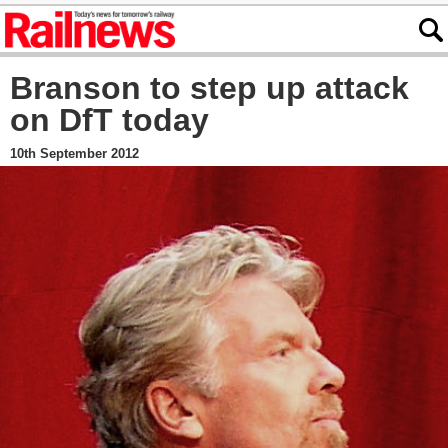
Branson to step up attack
on DfT today
10th September 2012