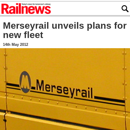
Merseyrail unveils plans for
new fleet
14th May 2012