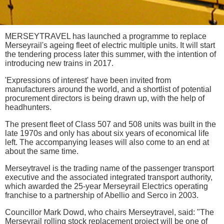
MERSEYTRAVEL has launched a programme to replace
Merseyrail's ageing fleet of electric multiple units. It will start
the tendering process later this summer, with the intention of
introducing new trains in 2017.
'Expressions of interest' have been invited from
manufacturers around the world, and a shortlist of potential
procurement directors is being drawn up, with the help of
headhunters.
The present fleet of Class 507 and 508 units was built in the
late 1970s and only has about six years of economical life
left. The accompanying leases will also come to an end at
about the same time.
Merseytravel is the trading name of the passenger transport
executive and the associated integrated transport authority,
which awarded the 25-year Merseyrail Electrics operating
franchise to a partnership of Abellio and Serco in 2003.
Councillor Mark Dowd, who chairs Merseytravel, said: "The
Merseyrail rolling stock replacement project will be one of