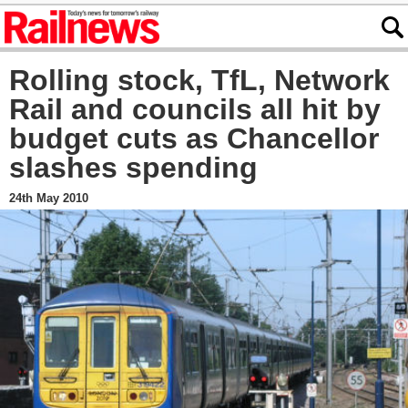
Rolling stock, TfL, Network
Rail and councils all hit by
budget cuts as Chancellor
slashes spending
24th May 2010