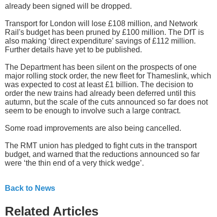
already been signed will be dropped.
Transport for London will lose £108 million, and Network
Rail's budget has been pruned by £100 million. The DfT is
also making ‘direct expenditure’ savings of £112 million.
Further details have yet to be published.
The Department has been silent on the prospects of one
major rolling stock order, the new fleet for Thameslink, which
was expected to cost at least £1 billion. The decision to
order the new trains had already been deferred until this
autumn, but the scale of the cuts announced so far does not
seem to be enough to involve such a large contract.
Some road improvements are also being cancelled.
The RMT union has pledged to fight cuts in the transport
budget, and warned that the reductions announced so far
were ‘the thin end of a very thick wedge’.
Back to News
Related Articles