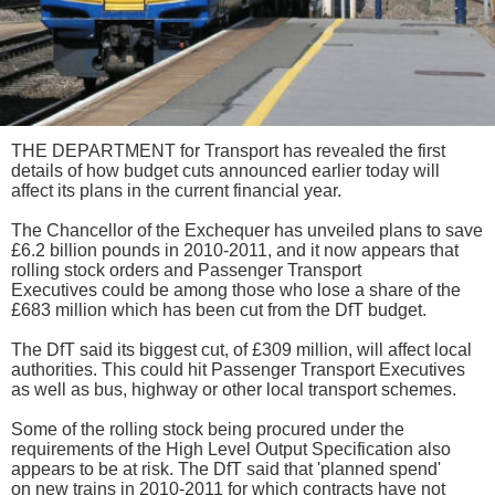
THE DEPARTMENT for Transport has revealed the first
details of how budget cuts announced earlier today will
affect its plans in the current financial year.
The Chancellor of the Exchequer has unveiled plans to save
£6.2 billion pounds in 2010-2011, and it now appears that
rolling stock orders and Passenger Transport
Executives could be among those who lose a share of the
£683 million which has been cut from the DfT budget.
The DfT said its biggest cut, of £309 million, will affect local
authorities. This could hit Passenger Transport Executives
as well as bus, highway or other local transport schemes.
Some of the rolling stock being procured under the
requirements of the High Level Output Specification also
appears to be at risk. The DfT said that 'planned spend'
on new trains in 2010-2011 for which contracts have not