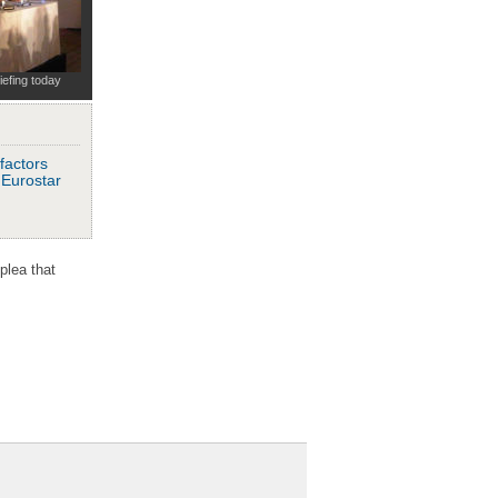
iefing today
factors
o Eurostar
plea that