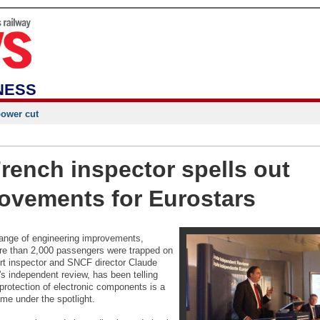
NESS
power cut
rench inspector spells out
ovements for Eurostars
range of engineering improvements,
ore than 2,000 passengers were trapped on
ort inspector and SNCF director Claude
's independent review, has been telling
protection of electronic components is a
me under the spotlight.