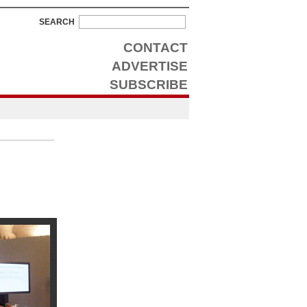
SEARCH
CONTACT
ADVERTISE
SUBSCRIBE