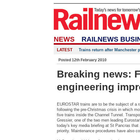
NEWS
RAILNEWS BUSI
LATEST
Trains return after Manchester 
Posted 12th February 2010
Breaking news: F
engineering impr
EUROSTAR trains are to be the subject of a 
following the pre-Christmas crisis in which m
five trains inside the Channel Tunnel. Transp
Gressier, one of the two men leading Eurostar
today's key media briefing at St Pancras that 
priority. Maintenance procedures have also co