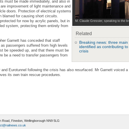
nts must be made immediately, and also in
are improvement of light maintenance and
lcle doors. Protection of electrical systems
 blamed for causing short circuits.
rotected for now by acrylic panels, but in
M. Claude Gressier, speaking to the br
led system, protecting them entirely from
Related
pher Garnett has conceded that staff
Breaking news: three main 
l as passengers suffered from high levels
identified as contributing t
st be speeded up, and that there must be
crisis
ere be a need to transfer passengers from
r and Eurotunnel following the crisis has also resurfaced. Mr Garnett voiced a 
roves its own train rescue procedures.
ugh Road, Finedon, Wellingborough NN9 5LG
ct@railnews.co.uk