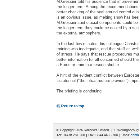
M.Gressier told his audience that improveme
the longer term. Among the recommendations 
better checking of the seal around control cub
is an obvious issue, as melting snow has been
M.Gressier said crucial components could be p
the longer term they could be cooled by a sea
the external atmosphere.
In the last few minutes, his colleague Christo
training was inadequate, and that staff as wel
of stress. He says that rescue procedures mu
better information for all concerned should th
a Eurostar train to a rescue shuttle.
A hint of the evident conflict between Eurosta
Eurotunnel ("the infrastructure provider") imp
The briefing is continuing.
Return to top
© Copyright 2026 Railnews Limited. | 95 Wellingboro
Tel: 01438 281 200 | Fax: 0844 443 2700 | Email:
conta