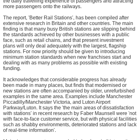
the daily travelling experience of passengers and attracting
more passengers onto the railways.
The report, 'Better Rail Stations', has been compiled after
extensive research in Britain and other countries. The main
finding is that many busy British stations are slipping behind
the standards achieved by other businesses with a public
face, such as retail chains, and that present investment
plans will only deal adequately with the largest, flagship
stations. For now priority should be given to introducing
minimum station standards when new franchises start and
dealing with as many problems as possible with existing
funding.
It acknowledges that considerable progress has already
been made in many places, but finds that modernised or
new stations are often accompanied by older, unrefurbished
examples in the same area. Examples include Manchester
Piccadilly/Manchester Victoria, and Luton Airport
Parkway/Luton. It says the 'the main areas of dissatisfaction
with stations' in recent research by Faber Maunsell were 'not
with face-to-face customer service, but with physical facilities
such as shabby environments, deteriorated stations and lack
of real-time information'.