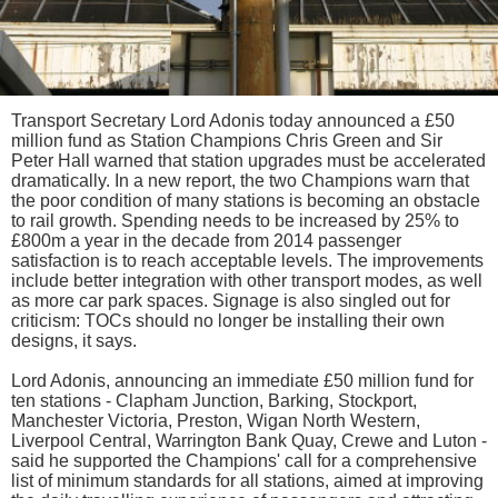
Transport Secretary Lord Adonis today announced a £50
million fund as Station Champions Chris Green and Sir
Peter Hall warned that station upgrades must be accelerated
dramatically. In a new report, the two Champions warn that
the poor condition of many stations is becoming an obstacle
to rail growth. Spending needs to be increased by 25% to
£800m a year in the decade from 2014 passenger
satisfaction is to reach acceptable levels. The improvements
include better integration with other transport modes, as well
as more car park spaces. Signage is also singled out for
criticism: TOCs should no longer be installing their own
designs, it says.
Lord Adonis, announcing an immediate £50 million fund for
ten stations - Clapham Junction, Barking, Stockport,
Manchester Victoria, Preston, Wigan North Western,
Liverpool Central, Warrington Bank Quay, Crewe and Luton -
said he supported the Champions' call for a comprehensive
list of minimum standards for all stations, aimed at improving