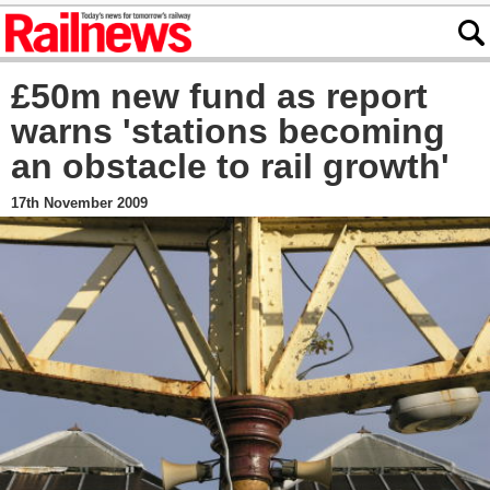
£50m new fund as report
warns 'stations becoming
an obstacle to rail growth'
17th November 2009