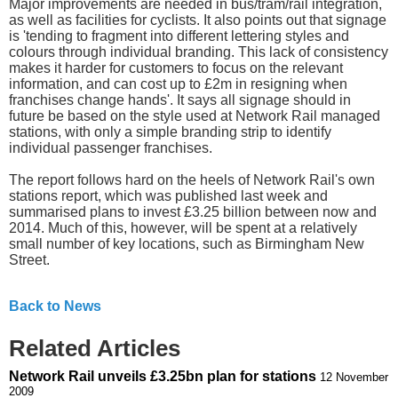
Major improvements are needed in bus/tram/rail integration,
as well as facilities for cyclists. It also points out that signage
is 'tending to fragment into different lettering styles and
colours through individual branding. This lack of consistency
makes it harder for customers to focus on the relevant
information, and can cost up to £2m in resigning when
franchises change hands'. It says all signage should in
future be based on the style used at Network Rail managed
stations, with only a simple branding strip to identify
individual passenger franchises.
The report follows hard on the heels of Network Rail's own
stations report, which was published last week and
summarised plans to invest £3.25 billion between now and
2014. Much of this, however, will be spent at a relatively
small number of key locations, such as Birmingham New
Street.
Back to News
Related Articles
Network Rail unveils £3.25bn plan for stations
12 November
2009