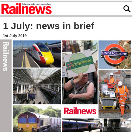
1 July: news in brief
1st July 2019