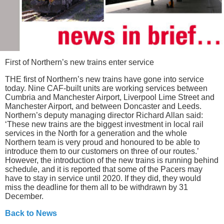
First of Northern’s new trains enter service
THE first of Northern’s new trains have gone into service
today. Nine CAF-built units are working services between
Cumbria and Manchester Airport, Liverpool Lime Street and
Manchester Airport, and between Doncaster and Leeds.
Northern’s deputy managing director Richard Allan said:
‘These new trains are the biggest investment in local rail
services in the North for a generation and the whole
Northern team is very proud and honoured to be able to
introduce them to our customers on three of our routes.’
However, the introduction of the new trains is running behind
schedule, and it is reported that some of the Pacers may
have to stay in service until 2020. If they did, they would
miss the deadline for them all to be withdrawn by 31
December.
Back to News