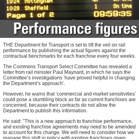
THE Department for Transport is set to lift the veil on rail
performance by publishing the actual figures against the
contractual benchmarks for each franchise every four weeks.
The Commons Transport Select Committee has revealed a
letter from rail minister Paul Maynard, in which he says the
Committee’s investigations 'have proved helpful in changing
the Department’s approach'.
However, he warns that 'commercial and market sensitivities'
could pose a stumbling block as far as current franchises are
concerned, because their contracts do not allow the
Department to publish this information.
He said: "This is a new approach to franchise performance,
and existing franchise agreements may need to be amended
to account for this change. We will need to consider how we
manage this shift in policy with existing franchises given