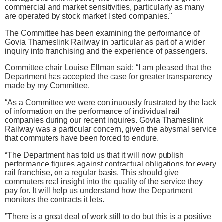
commercial and market sensitivities, particularly as many
are operated by stock market listed companies."
The Committee has been examining the performance of
Govia Thameslink Railway in particular as part of a wider
inquiry into franchising and the experience of passengers.
Committee chair Louise Ellman said: “I am pleased that the
Department has accepted the case for greater transparency
made by my Committee.
“As a Committee we were continuously frustrated by the lack
of information on the performance of individual rail
companies during our recent inquires. Govia Thameslink
Railway was a particular concern, given the abysmal service
that commuters have been forced to endure.
“The Department has told us that it will now publish
performance figures against contractual obligations for every
rail franchise, on a regular basis. This should give
commuters real insight into the quality of the service they
pay for. It will help us understand how the Department
monitors the contracts it lets.
”There is a great deal of work still to do but this is a positive