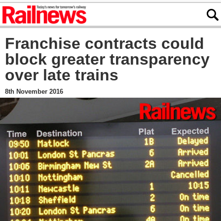
Franchise contracts could
block greater transparency
over late trains
8th November 2016