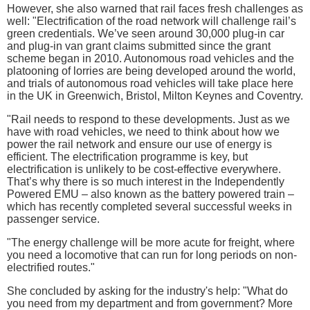
However, she also warned that rail faces fresh challenges as
well: "Electrification of the road network will challenge rail’s
green credentials. We’ve seen around 30,000 plug-in car
and plug-in van grant claims submitted since the grant
scheme began in 2010. Autonomous road vehicles and the
platooning of lorries are being developed around the world,
and trials of autonomous road vehicles will take place here
in the UK in Greenwich, Bristol, Milton Keynes and Coventry.
"Rail needs to respond to these developments. Just as we
have with road vehicles, we need to think about how we
power the rail network and ensure our use of energy is
efficient. The electrification programme is key, but
electrification is unlikely to be cost-effective everywhere.
That’s why there is so much interest in the Independently
Powered EMU – also known as the battery powered train –
which has recently completed several successful weeks in
passenger service.
"The energy challenge will be more acute for freight, where
you need a locomotive that can run for long periods on non-
electrified routes."
She concluded by asking for the industry's help: "What do
you need from my department and from government? More