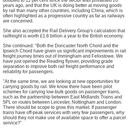
doubled to 11 per cent since the sector was privatised 20
years ago, and that the UK is doing better at moving goods
by rail than many other countries, including China, which is
often highlighted as a progressive country as far as railways
are concerned.
She also accepted the Rail Delivery Group's calculation that
railfreight is worth £1.6 billion a year to the British economy.
She continued: "Both the Doncaster North Chord and the
Ipswich Chord have given us significant improvements in rail
freight journey times out of Immingham and Felixstowe. We
have just opened the Reading flyover, providing grade
separation to improve both rail freight performance and
reliability for passengers.
"At the same time, we are looking at new opportunities for
carrying goods by rail. We know there have been pilot
schemes for carrying low-bulk goods on passenger trains,
such as the partnership between East Midlands Trains and
5PL on routes between Leicester, Nottingham and London.
There should be scope to grow this market. If passenger
trains have off-peak services with very few passengers, why
should they not make use of available space to offer a parcel
service?"