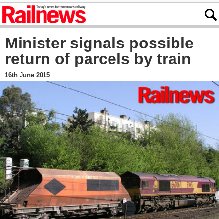
Minister signals possible
return of parcels by train
16th June 2015