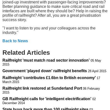
joined-up investment with passenger-facing improvements?
Better planning guidance to make sure critical road and rail
interfaces are built where they should be? Help in raising the
profile of railfreight? After all, you are a great privatisation
success story.
"I want to listen to you and your colleagues across the
industry."
Back to News
Related Articles
Railfreight ‘must match road sector innovation’
05 May
2015
Government 'played down' railfreight benefits
28 April 2015
Railfreight 'contributes £1.6bn to British economy'
17
March 2015
Railfreight link restored at Sunderland Port
06 February
2015
GB Railfreight calls for 'intelligent electrification'
02
December 2014
State buys back more than 100 railfreight sites
03