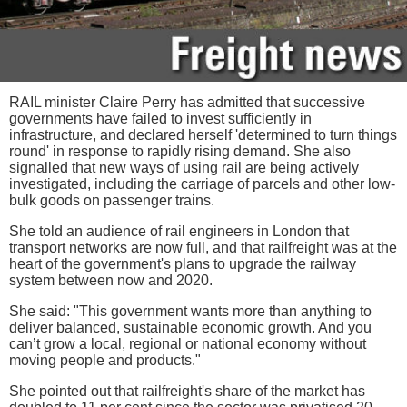
RAIL minister Claire Perry has admitted that successive
governments have failed to invest sufficiently in
infrastructure, and declared herself 'determined to turn things
round' in response to rapidly rising demand. She also
signalled that new ways of using rail are being actively
investigated, including the carriage of parcels and other low-
bulk goods on passenger trains.
She told an audience of rail engineers in London that
transport networks are now full, and that railfreight was at the
heart of the government's plans to upgrade the railway
system between now and 2020.
She said: "This government wants more than anything to
deliver balanced, sustainable economic growth. And you
can’t grow a local, regional or national economy without
moving people and products."
She pointed out that railfreight's share of the market has